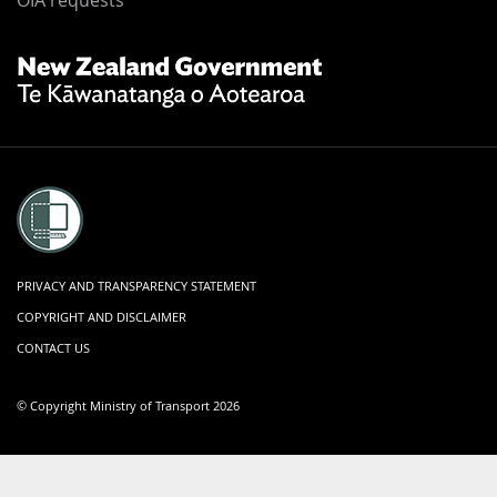
Footer
OIA requests
New
Zealand
Government
Te
Kāwanatanga
o
Aotearoa
PRIVACY AND TRANSPARENCY STATEMENT
COPYRIGHT AND DISCLAIMER
CONTACT US
© Copyright Ministry of Transport 2026