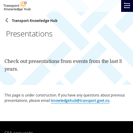
Skip
Transp
to
Knowl
TOGG
main
Hub
content
Transport Knowledge Hub
Skip
to
Presentations
page
navigation
Check out presentations from events from the last 3
years.
This page is under construction. If you have any questions about previous
presentations, please email
knowledgehub@transport.govt.nz
.